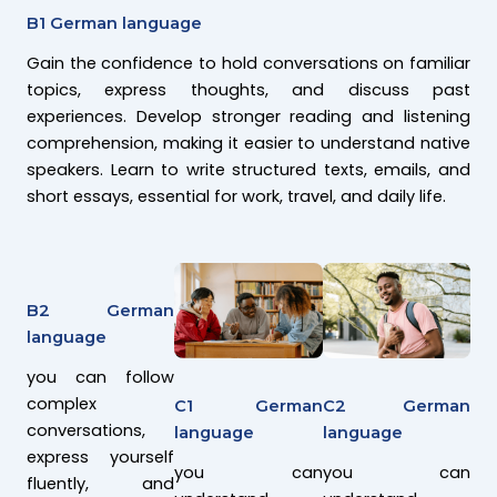
B1 German language
Gain the confidence to hold conversations on familiar
topics, express thoughts, and discuss past
experiences. Develop stronger reading and listening
comprehension, making it easier to understand native
speakers. Learn to write structured texts, emails, and
short essays, essential for work, travel, and daily life.
B2 German
language
you can follow
complex
C2 German
C1 German
conversations,
language
language
express yourself
you can
you can
fluently, and