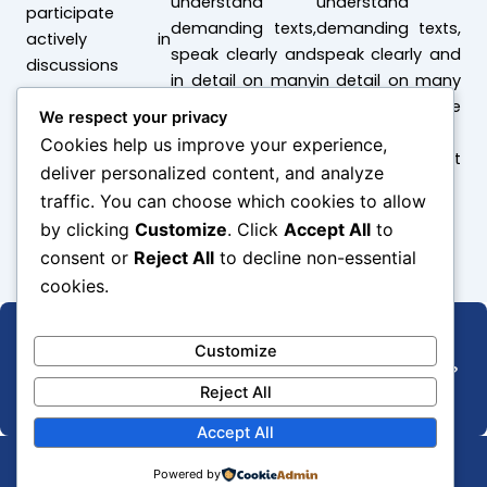
understand
understand
participate
demanding texts,
demanding texts,
actively in
speak clearly and
speak clearly and
discussions
in detail on many
in detail on many
topics, and use
topics, and use
We respect your privacy
language
language
Cookies help us improve your experience,
effectively at
effectively at
deliver personalized content, and analyze
work or university
work or university
traffic. You can choose which cookies to allow
by clicking
Customize
. Click
Accept All
to
consent or
Reject All
to decline non-essential
cookies.
Customize
Wish to know more about admissions and updates?
Subscribe now!
Reject All
Accept All
Powered by