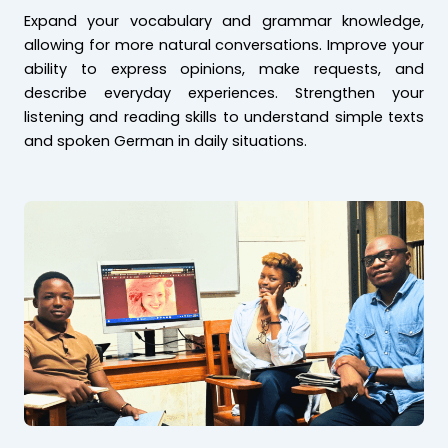
Expand your vocabulary and grammar knowledge,
allowing for more natural conversations. Improve your
ability to express opinions, make requests, and
describe everyday experiences. Strengthen your
listening and reading skills to understand simple texts
and spoken German in daily situations.