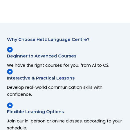
Why Choose Hetz Language Centre?
Beginner to Advanced Courses
We have the right courses for you, from A1 to C2.
Interactive & Practical Lessons
Develop real-world communication skills with
confidence.
Flexible Learning Options
Join our in-person or online classes, according to your
schedule.