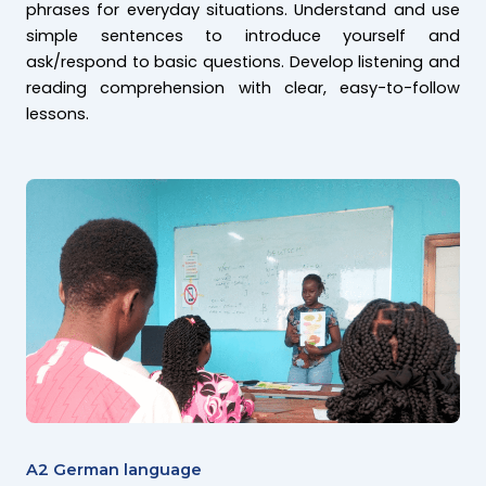
phrases for everyday situations. Understand and use
simple sentences to introduce yourself and
ask/respond to basic questions. Develop listening and
reading comprehension with clear, easy-to-follow
lessons.
A2 German language