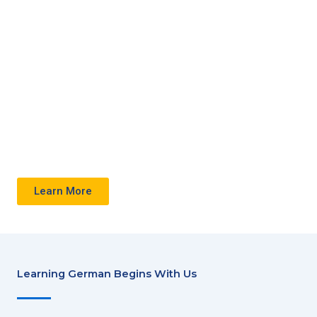
with
Hetz
Language
Centre
Learn More
Learning German Begins With Us