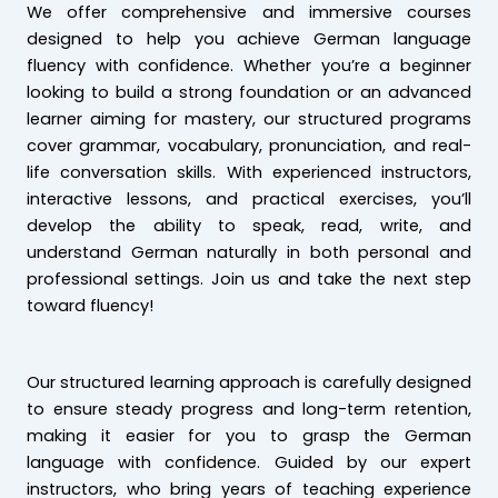
We offer comprehensive and immersive courses
designed to help you achieve German language
fluency with confidence. Whether you’re a beginner
looking to build a strong foundation or an advanced
learner aiming for mastery, our structured programs
cover grammar, vocabulary, pronunciation, and real-
life conversation skills. With experienced instructors,
interactive lessons, and practical exercises, you’ll
develop the ability to speak, read, write, and
understand German naturally in both personal and
professional settings. Join us and take the next step
toward fluency!
Our structured learning approach is carefully designed
to ensure steady progress and long-term retention,
making it easier for you to grasp the German
language with confidence. Guided by our expert
instructors, who bring years of teaching experience