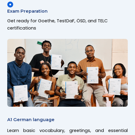
Exam Preparation
Get ready for Goethe, TestDaF, ÖSD, and TELC
certifications
A1 German language
Learn basic vocabulary, greetings, and essential