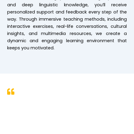
and deep linguistic knowledge, you’ll receive
personalized support and feedback every step of the
way. Through immersive teaching methods, including
interactive exercises, real-life conversations, cultural
insights, and multimedia resources, we create a
dynamic and engaging learning environment that
keeps you motivated.
We aim at inspiring our students to
dream more, learn more, do more, and
become more in their respective journeys
of life.