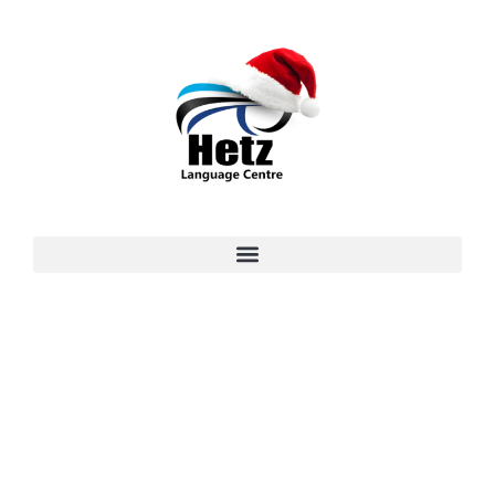
Master German Language