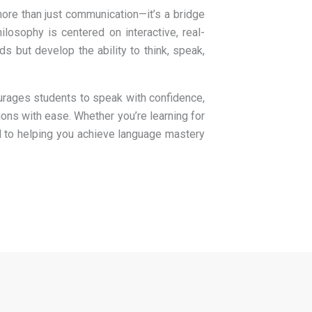
ore than just communication—it’s a bridge
ilosophy is centered on interactive, real-
s but develop the ability to think, speak,
urages students to speak with confidence,
ions with ease. Whether you’re learning for
ed to helping you achieve language mastery