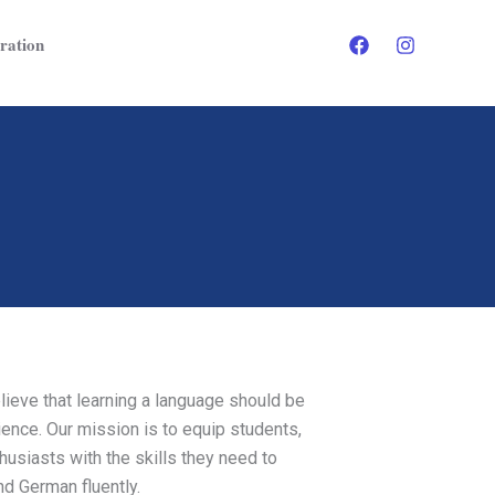
ration
ieve that learning a language should be
ence. Our mission is to equip students,
usiasts with the skills they need to
nd German fluently.