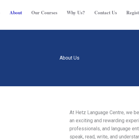
e
About
Our Courses
Why Us?
Contact Us
Regist
About Us
At Hetz Language Centre, we bel
an exciting and rewarding experi
professionals, and language enth
speak, read, write, and understa