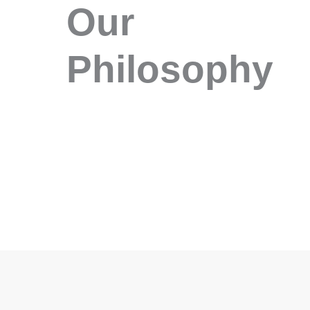
Our
Philosophy