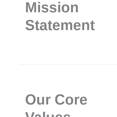
Mission
Statement
Our Core