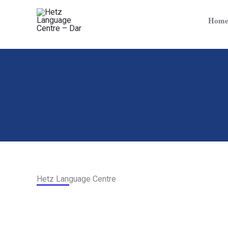
Skip
to
Hom
content
Hetz Language Centre