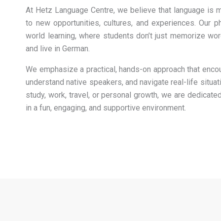
At Hetz Language Centre, we believe that language is m
to new opportunities, cultures, and experiences. Our ph
world learning, where students don’t just memorize word
and live in German.
We emphasize a practical, hands-on approach that enco
understand native speakers, and navigate real-life situat
study, work, travel, or personal growth, we are dedicat
in a fun, engaging, and supportive environment.