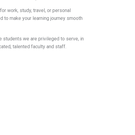
or work, study, travel, or personal
d to make your learning journey smooth
 students we are privileged to serve, in
ated, talented faculty and staff.