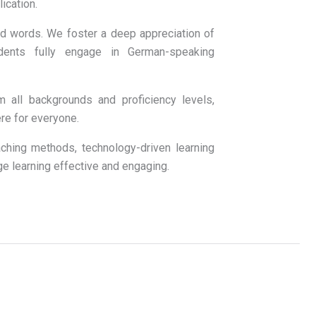
ication.
 words. We foster a deep appreciation of
tudents fully engage in German-speaking
ll backgrounds and proficiency levels,
re for everyone.
ing methods, technology-driven learning
ge learning effective and engaging.