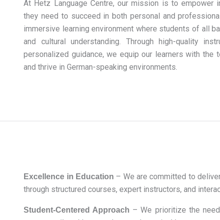
At Hetz Language Centre, our mission is to empower in
they need to succeed in both personal and professional 
immersive learning environment where students of all ba
and cultural understanding. Through high-quality inst
personalized guidance, we equip our learners with the 
and thrive in German-speaking environments.
– We are committed to deliver
Excellence in Education
through structured courses, expert instructors, and intera
– We prioritize the need
Student-Centered Approach