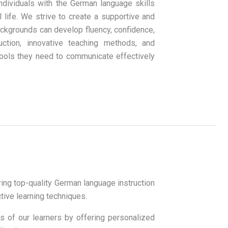
dividuals with the German language skills
life. We strive to create a supportive and
ckgrounds can develop fluency, confidence,
ruction, innovative teaching methods, and
tools they need to communicate effectively
ing top-quality German language instruction
ctive learning techniques.
s of our learners by offering personalized