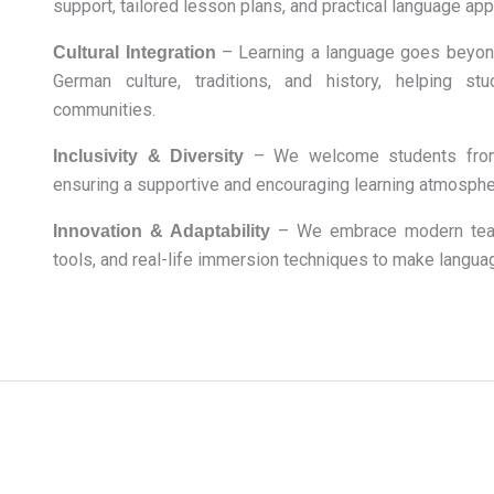
support, tailored lesson plans, and practical language appl
– Learning a language goes beyond
Cultural Integration
German culture, traditions, and history, helping s
communities.
– We welcome students from a
Inclusivity & Diversity
ensuring a supportive and encouraging learning atmosphe
– We embrace modern teach
Innovation & Adaptability
tools, and real-life immersion techniques to make langua