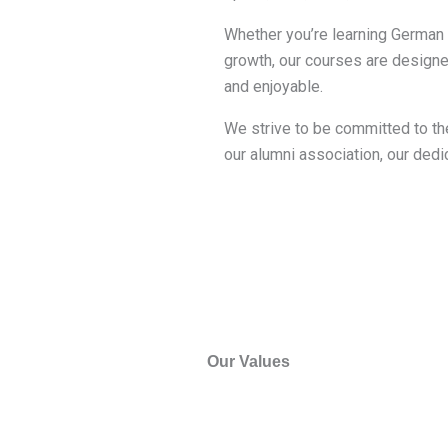
Whether you’re learning German f
growth, our courses are designe
and enjoyable.
We strive to be committed to the
our alumni association, our dedic
Our Values